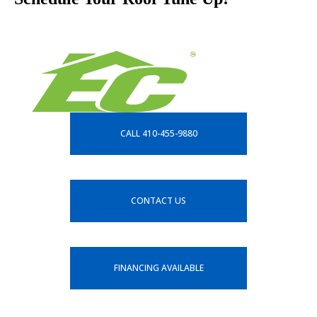
CALL 410-455-9880
CONTACT US
FINANCING AVAILABLE