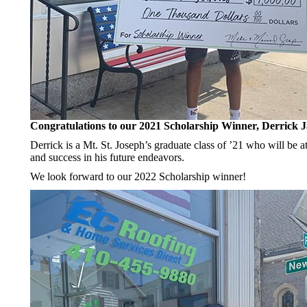
Congratulations to our 2021 Scholarship Winner, Derrick 
Derrick is a Mt. St. Joseph’s graduate class of ’21 who will be a
and success in his future endeavors.
We look forward to our 2022 Scholarship winner!