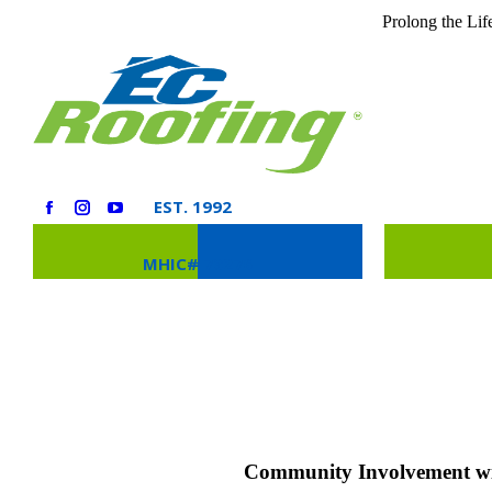
Prolong the Lif
EST. 1992
MHIC# 73276
RESIDENTIAL
COMMERCIAL
Community Involvement wi