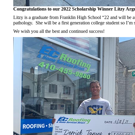
Congratulations to our 2022 Scholarship Winner Litzy Arg
Litzy is a graduate from Franklin High School “22 and will be a
pathology. She will be a first generation college student so I’m 
We wish you all the best and continued success!