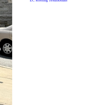
EC Roofing Testimonials