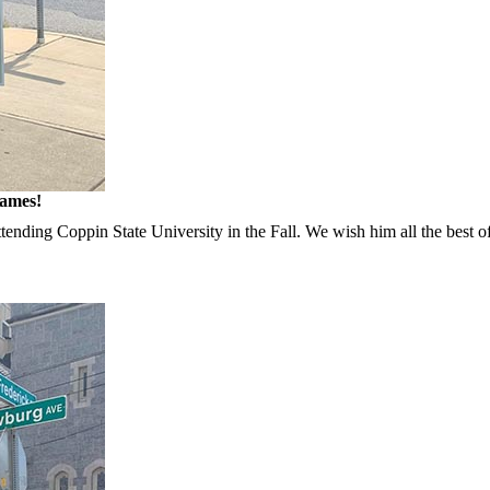
James!
ttending Coppin State University in the Fall. We wish him all the best o