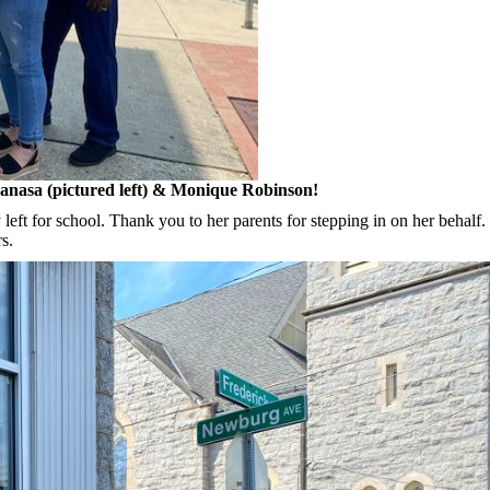
Lanasa (pictured left) & Monique Robinson!
 left for school. Thank you to her parents for stepping in on her behalf
s.