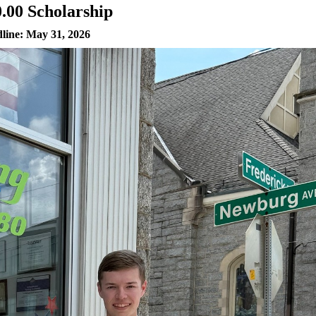
0.00 Scholarship
line: May 31, 2026