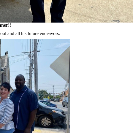
aner!!
ool and all his future endeavors.