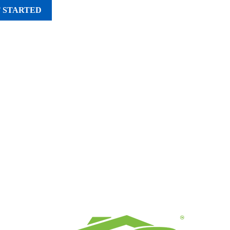
 STARTED
UT
SERVICE AREAS
CONTACT