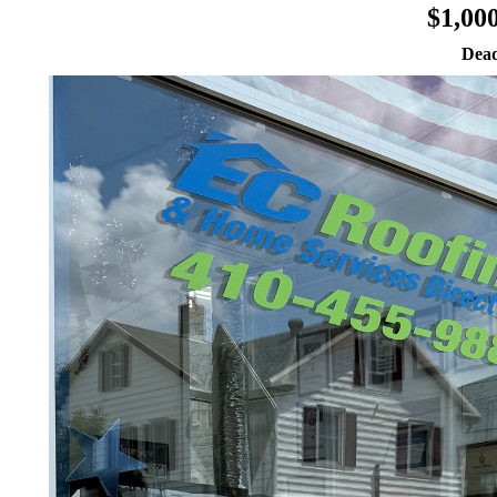
$1,00
Dead