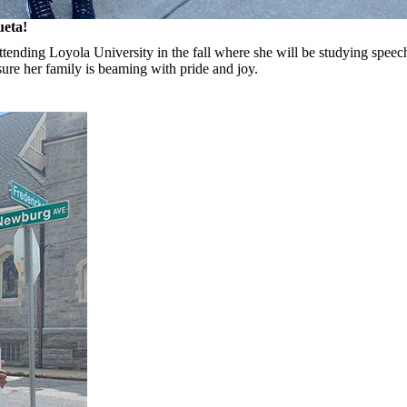
ueta!
ttending Loyola University in the fall where she will be studying speec
sure her family is beaming with pride and joy.