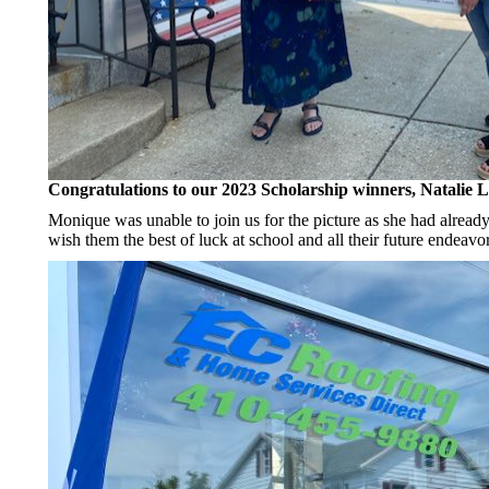
Congratulations to our 2023 Scholarship winners, Natalie 
Monique was unable to join us for the picture as she had already
wish them the best of luck at school and all their future endeavor