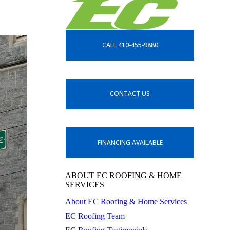
CALL 410-455-9880
CONTACT US
FINANCING AVAILABLE
ABOUT EC ROOFING & HOME
SERVICES
About EC Roofing & Home Services
EC Roofing Team