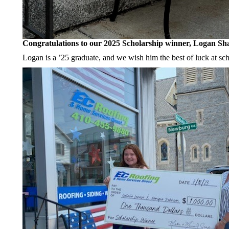
Congratulations to our 2025 Scholarship winner, Logan Sh
Logan is a ’25 graduate, and we wish him the best of luck at sch