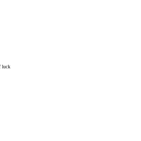
f luck