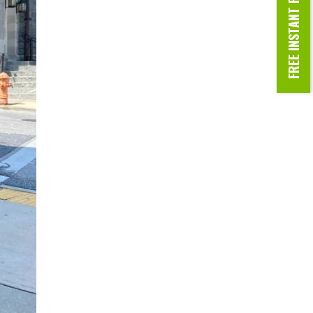
FREE INSTANT ROOF ESTIMATE