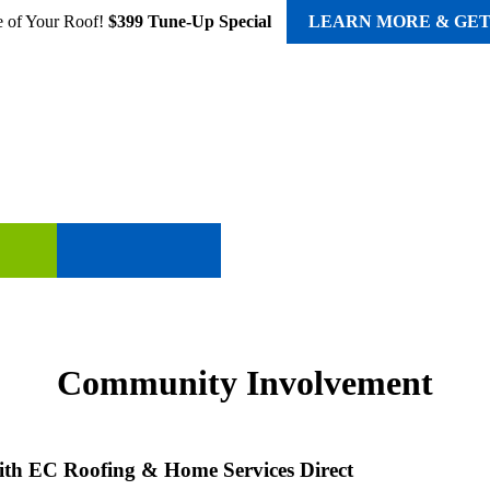
e of Your Roof!
$399 Tune-Up Special
LEARN MORE & GET
STORM DAMAGE
COMMUNITY
ABO
Community Involvement
th EC Roofing & Home Services Direct