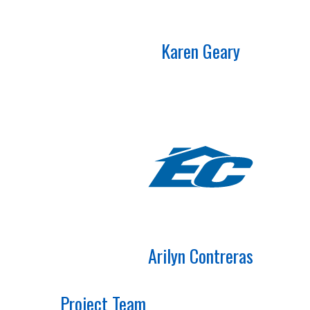
Karen Geary
Arilyn Contreras
Project Team