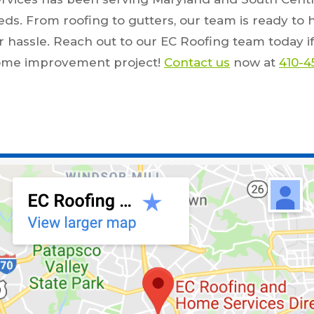
eeds. From roofing to gutters, our team is ready to 
 hassle. Reach out to our EC Roofing team today if
home improvement project!
Contact us
now at
410-4