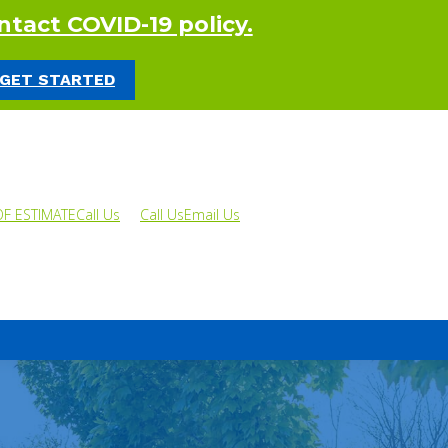
tact COVID-19 policy.
 GET STARTED
OF ESTIMATE
Call Us
Call Us
Email Us