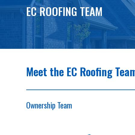
EC ROOFING TEAM
Meet the EC Roofing Tea
Ownership Team