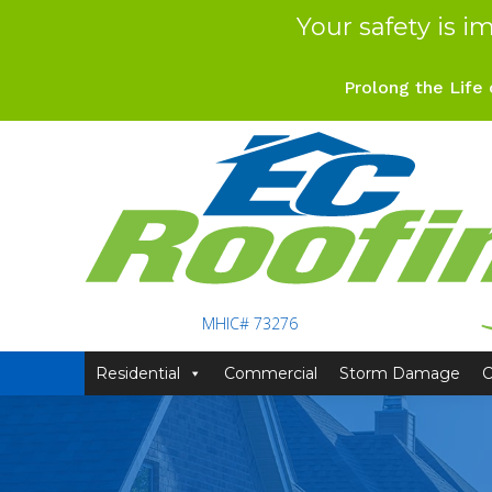
Your safety is i
Prolong the Life 
MHIC# 73276
Residential
Commercial
Storm Damage