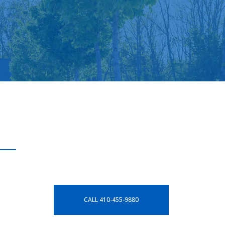
CALL 410-455-9880