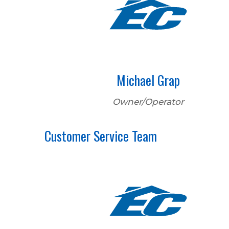
Michael Grap
Owner/Operator
Customer Service Team