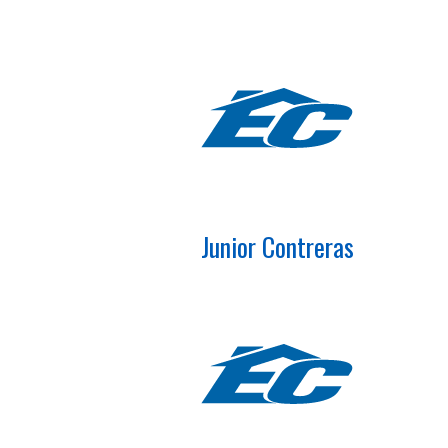
Junior Contreras