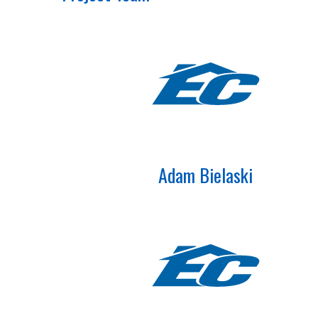
Adam Bielaski