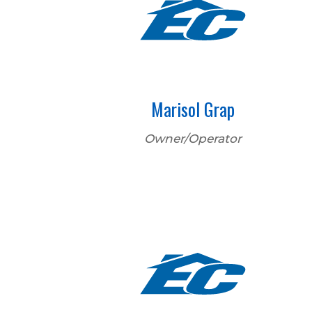
Marisol Grap
Owner/Operator