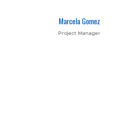
Marcela Gomez
Project Manager