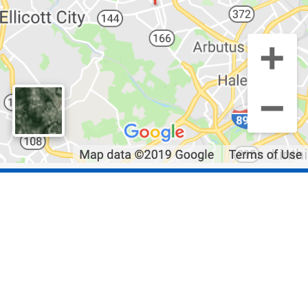
Quick Links
Residential Roofing
Storm Damage