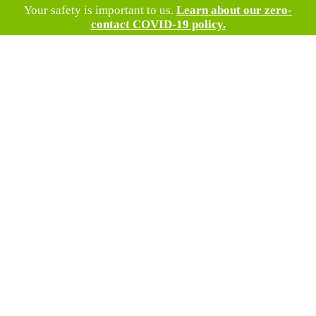
Your safety is important to us.
Learn about our zero-
contact COVID-19 policy.
#1 Roofing
Company in
Mt Airy, MD