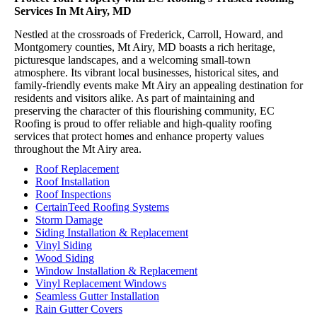
Services In Mt Airy, MD
Nestled at the crossroads of Frederick, Carroll, Howard, and
Montgomery counties, Mt Airy, MD boasts a rich heritage,
picturesque landscapes, and a welcoming small-town
atmosphere. Its vibrant local businesses, historical sites, and
family-friendly events make Mt Airy an appealing destination for
residents and visitors alike. As part of maintaining and
preserving the character of this flourishing community, EC
Roofing is proud to offer reliable and high-quality roofing
services that protect homes and enhance property values
throughout the Mt Airy area.
Roof Replacement
Roof Installation
Roof Inspections
CertainTeed Roofing Systems
Storm Damage
Siding Installation & Replacement
Vinyl Siding
Wood Siding
Window Installation & Replacement
Vinyl Replacement Windows
Seamless Gutter Installation
Rain Gutter Covers