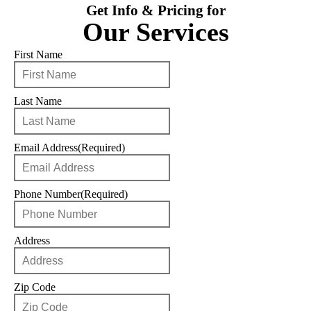
Get Info & Pricing for
Our Services
First Name
Last Name
Email Address
(Required)
Phone Number
(Required)
Address
Zip Code