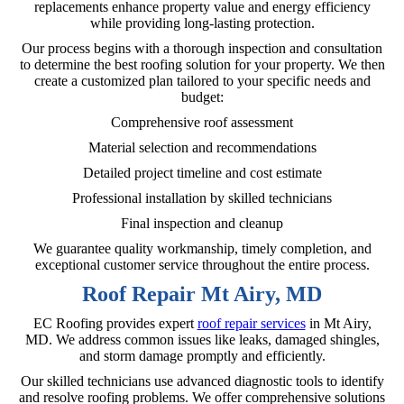
replacements enhance property value and energy efficiency
while providing long-lasting protection.
Our process begins with a thorough inspection and consultation
to determine the best roofing solution for your property. We then
create a customized plan tailored to your specific needs and
budget:
Comprehensive roof assessment
Material selection and recommendations
Detailed project timeline and cost estimate
Professional installation by skilled technicians
Final inspection and cleanup
We guarantee quality workmanship, timely completion, and
exceptional customer service throughout the entire process.
Roof Repair Mt Airy, MD
EC Roofing provides expert
roof repair services
in Mt Airy,
MD. We address common issues like leaks, damaged shingles,
and storm damage promptly and efficiently.
Our skilled technicians use advanced diagnostic tools to identify
and resolve roofing problems. We offer comprehensive solutions