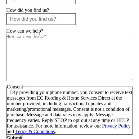
How did you find us?
How can we help?
Consent
By providing your phone number, you consent to receive text
messages from EC Roofing & Home Services Direct at the
number provided, including transactional updates and
marketing/promotional messages. Consent is not a condition of
purchase. Message and data rates may apply. Message
frequency varies. Reply STOP to opt-out at any time or HELP
for assistance. For more information, review our
Privacy Policy
and
Terms & Conditions
.