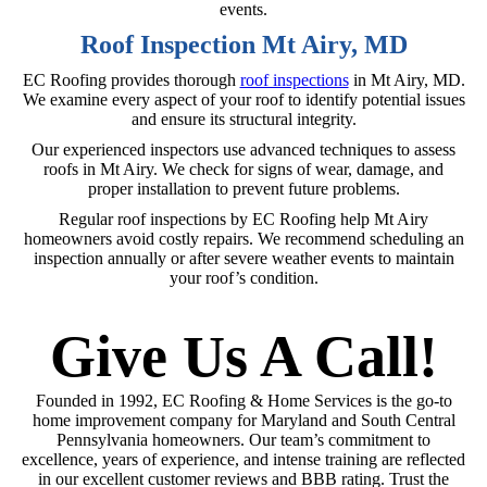
events.
Roof Inspection Mt Airy, MD
EC Roofing provides thorough
roof inspections
in Mt Airy, MD.
We examine every aspect of your roof to identify potential issues
and ensure its structural integrity.
Our experienced inspectors use advanced techniques to assess
roofs in Mt Airy. We check for signs of wear, damage, and
proper installation to prevent future problems.
Regular roof inspections by EC Roofing help Mt Airy
homeowners avoid costly repairs. We recommend scheduling an
inspection annually or after severe weather events to maintain
your roof’s condition.
Give Us A Call!
Founded in 1992, EC Roofing & Home Services is the go-to
home improvement company for Maryland and South Central
Pennsylvania homeowners. Our team’s commitment to
excellence, years of experience, and intense training are reflected
in our excellent customer reviews and BBB rating. Trust the