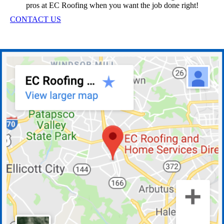
pros at EC Roofing when you want the job done right!
CONTACT US