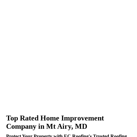
Top Rated Home Improvement
Company in Mt Airy, MD
Protect Your Property with EC Roofing's Trusted Roofing