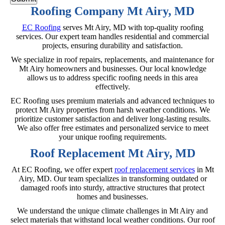
Roofing Company Mt Airy, MD
EC Roofing
serves Mt Airy, MD with top-quality roofing
services. Our expert team handles residential and commercial
projects, ensuring durability and satisfaction.
We specialize in roof repairs, replacements, and maintenance for
Mt Airy homeowners and businesses. Our local knowledge
allows us to address specific roofing needs in this area
effectively.
EC Roofing uses premium materials and advanced techniques to
protect Mt Airy properties from harsh weather conditions. We
prioritize customer satisfaction and deliver long-lasting results.
We also offer free estimates and personalized service to meet
your unique roofing requirements.
Roof Replacement Mt Airy, MD
At EC Roofing, we offer expert
roof replacement services
in Mt
Airy, MD. Our team specializes in transforming outdated or
damaged roofs into sturdy, attractive structures that protect
homes and businesses.
We understand the unique climate challenges in Mt Airy and
select materials that withstand local weather conditions. Our roof