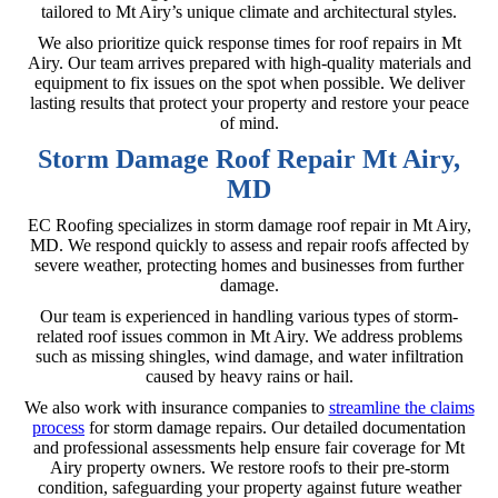
tailored to Mt Airy’s unique climate and architectural styles.
We also prioritize quick response times for roof repairs in Mt
Airy. Our team arrives prepared with high-quality materials and
equipment to fix issues on the spot when possible. We deliver
lasting results that protect your property and restore your peace
of mind.
Storm Damage Roof Repair Mt Airy,
MD
EC Roofing specializes in storm damage roof repair in Mt Airy,
MD. We respond quickly to assess and repair roofs affected by
severe weather, protecting homes and businesses from further
damage.
Our team is experienced in handling various types of storm-
related roof issues common in Mt Airy. We address problems
such as missing shingles, wind damage, and water infiltration
caused by heavy rains or hail.
We also work with insurance companies to
streamline the claims
process
for storm damage repairs. Our detailed documentation
and professional assessments help ensure fair coverage for Mt
Airy property owners. We restore roofs to their pre-storm
condition, safeguarding your property against future weather